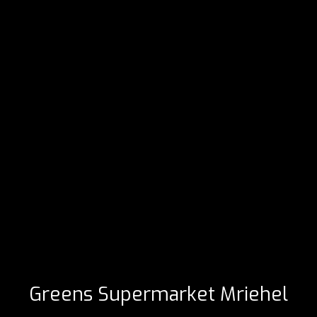
Greens Supermarket Mriehel