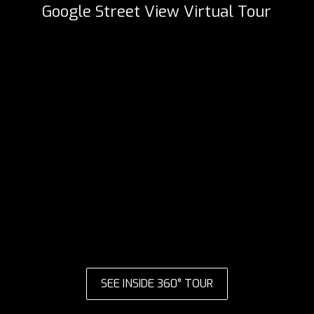
Google Street View Virtual Tour
SEE INSIDE 360° TOUR